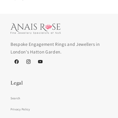
Bespoke Engagement Rings and Jewellers in
London's Hatton Garden.
Facebook
Instagram
YouTube
Legal
Search
Privacy Policy