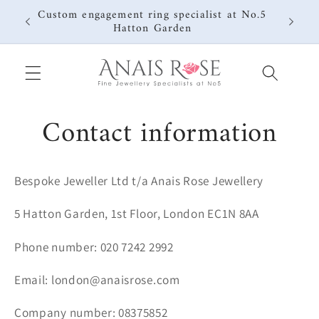
Skip to
Custom engagement ring specialist at No.5
content
Hatton Garden
Contact information
Bespoke Jeweller Ltd t/a Anais Rose Jewellery
5 Hatton Garden, 1st Floor, London EC1N 8AA
Phone number: 020 7242 2992
Email: london@anaisrose.com
Company number: 08375852