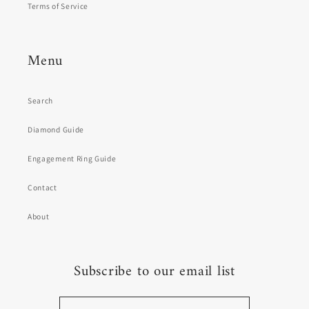
Terms of Service
Menu
Search
Diamond Guide
Engagement Ring Guide
Contact
About
Subscribe to our email list